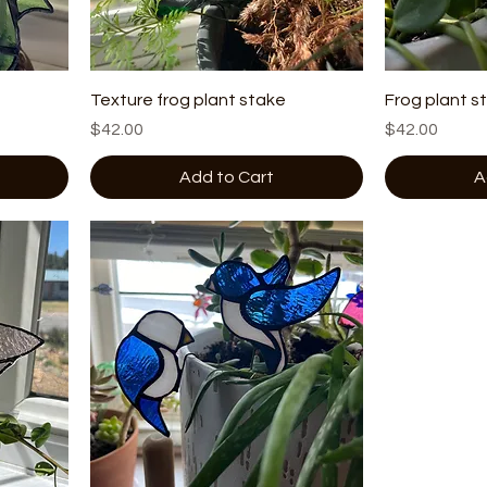
Texture frog plant stake
Frog plant s
Price
Price
$42.00
$42.00
Add to Cart
A