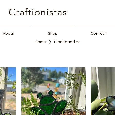
Craftionistas
About
Shop
Contact
Home
Plant buddies