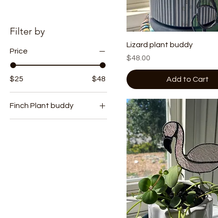
Filter by
Lizard plant buddy
Price
Price
$48.00
$25
$48
Add to Cart
Finch Plant buddy
Plant Stack
Pot Hugger