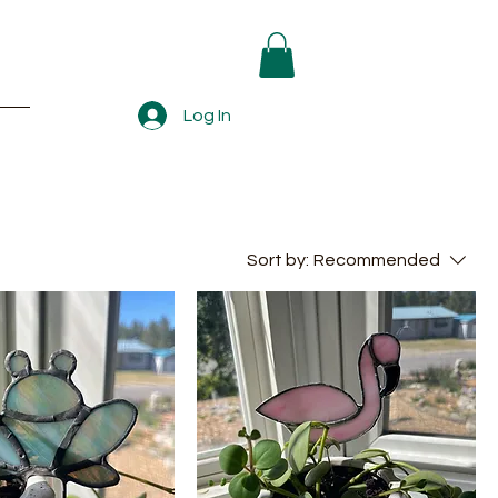
Log In
Sort by:
Recommended