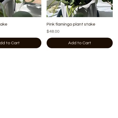
take
Pink flamingo plant stake
Price
$48.00
dd to Cart
Add to Cart