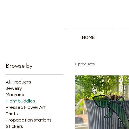
HOME
Browse by
6 products
All Products
Jewelry
Macrame
Plant buddies
Pressed Flower Art
Prints
Propagation stations
Stickers