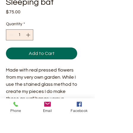
Sleeping bat
Price
$75.00
Quantity
*
Add to Cart
Made with real pressed flowers
from my very own garden. While I
use the stained glass method to
create my pieces I do make
these as wall hangs versus
pieces for the window. If you do
Phone
Email
Facebook
decide to put in the window
please keep in mind that the
flowers will fade quickly in direct