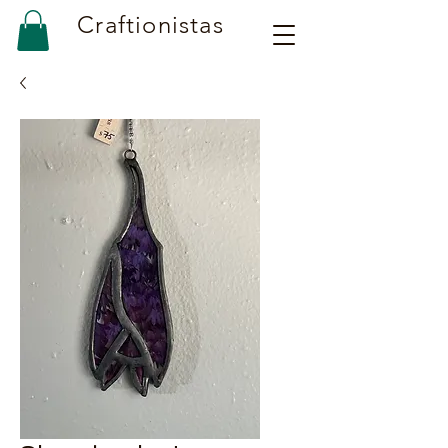
Craftionistas