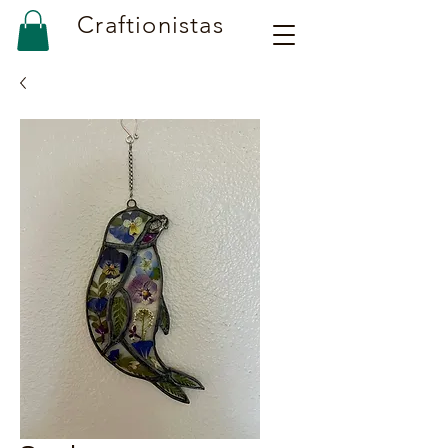
Craftionistas