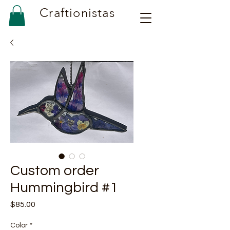
Craftionistas
Custom order
Hummingbird #1
Price
$85.00
Color
*