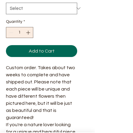
Quantity
*
Add to Cart
Custom order. Takes about two
weeks to complete and have
shipped out. Please note that
each piece will be unique and
have different flowers then
pictured here, but it will be just
as beautiful and that is
guaranteed!
If you're a nature lover looking
for a unique and beautiful piece